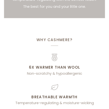
The best for you and your little one.
WHY CASHMERE?
6X WARMER THAN WOOL
Non-scratchy & hypoallergenic
BREATHABLE WARMTH
Temperature-regulating & moisture-wicking