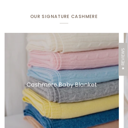
OUR SIGNATURE CASHMERE
REVIEWS
Cashmere Baby Blanket