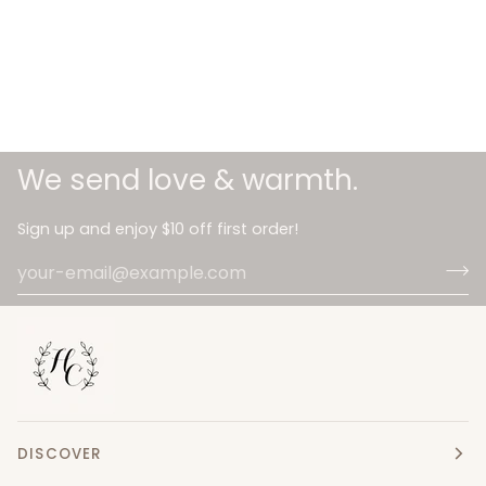
We send love & warmth.
Sign up and enjoy $10 off first order!
DISCOVER