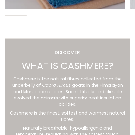
DISCOVER
WHAT IS CASHMERE?
Cashmere is the natural fibres collected from the
underbelly of
Capra Hircus
goats in the Himalayan
and Mongolian regions. Such altitude and climate
evolved the animals with superior heat insulation
abilities.
Cashmere is the finest, softest and warmest natural
fibres.
Naturally breathable, hypoallergenic and
temperature-regulating with the softest touch.