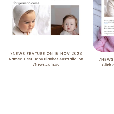
7NEWS FEATURE ON 16 NOV 2023
Named 'Best Baby Blanket Australia' on
7NEWS
7News.com.au
Click 