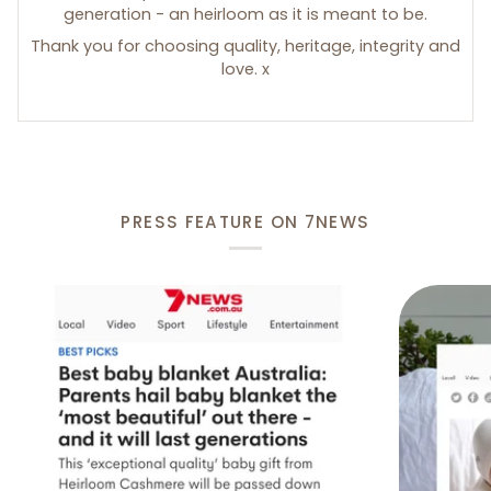
generation - an heirloom as it is meant to be.
Thank you for choosing quality, heritage, integrity and
love. x
PRESS FEATURE ON 7NEWS