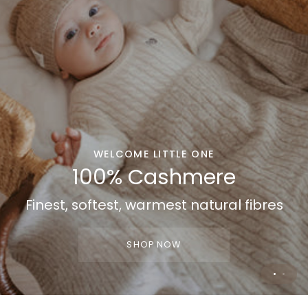
WELCOME LITTLE ONE
WELCOME HOME
100% Cashmere
100% Cashmere
Finest, softest, warmest natural fibres
Gifting made easy
SHOP NOW
SHOP NOW