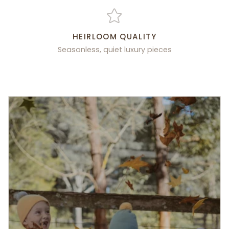
HEIRLOOM QUALITY
Seasonless, quiet luxury pieces