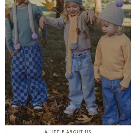
A LITTLE ABOUT US