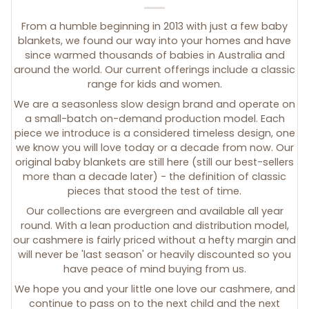
From a humble beginning in 2013 with just a few baby
blankets, we found our way into your homes and have
since warmed thousands of babies in Australia and
around the world. Our current offerings include a classic
range for kids and women.
We are a seasonless slow design brand and operate on
a small-batch on-demand production model. Each
piece we introduce is a considered timeless design, one
we know you will love today or a decade from now. Our
original baby blankets are still here (still our best-sellers
more than a decade later) - the definition of classic
pieces that stood the test of time.
Our collections are evergreen and available all year
round. With a lean production and distribution model,
our cashmere is fairly priced without a hefty margin and
will never be 'last season' or heavily discounted so you
have peace of mind buying from us.
We hope you and your little one love our cashmere, and
continue to pass on to the next child and the next