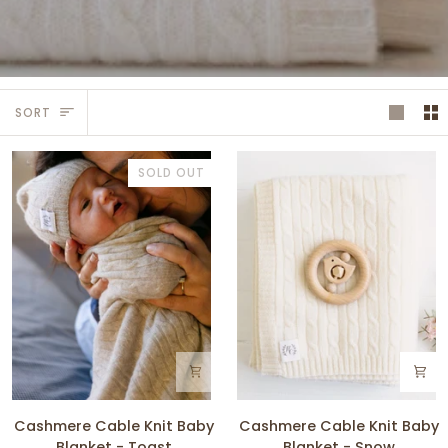
Sort
SORT
SOLD OUT
Cashmere
Cashmere
Cashmere Cable Knit Baby
Cashmere Cable Knit Baby
Cable
Cable
Blanket - Toast
Blanket - Snow