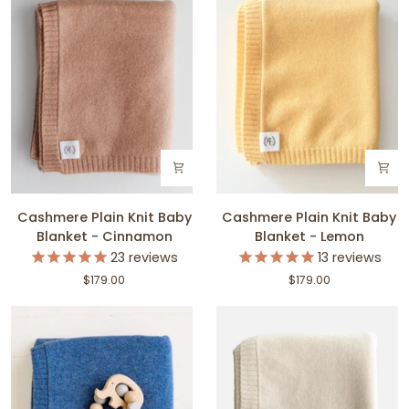
Cashmere
Cashmere
Cashmere Plain Knit Baby
Cashmere Plain Knit Baby
Plain
Plain
Blanket - Cinnamon
Blanket - Lemon
Knit
Knit
23
reviews
13
reviews
Baby
Baby
$179.00
$179.00
Blanket
Blanket
-
-
Cinnamon
Lemon