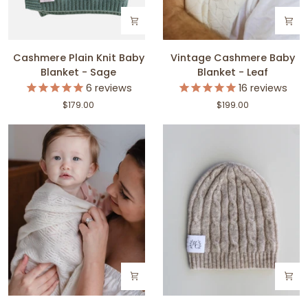
Cashmere
Vintage
Cashmere Plain Knit Baby
Vintage Cashmere Baby
Plain
Cashmere
Blanket - Sage
Blanket - Leaf
Knit
Baby
6
reviews
16
reviews
Baby
Blanket
$179.00
$199.00
Blanket
-
-
Leaf
Sage
Vintage
Cashmere