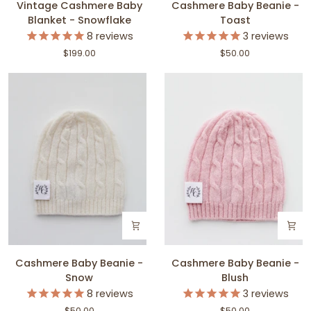
Vintage Cashmere Baby
Cashmere Baby Beanie -
Cashmere
Baby
Blanket - Snowflake
Toast
Baby
Beanie
8
reviews
3
reviews
Blanket
-
$199.00
$50.00
-
Toast
Snowflake
Cashmere
Cashmere
Cashmere Baby Beanie -
Cashmere Baby Beanie -
Baby
Baby
Snow
Blush
Beanie
Beanie
8
reviews
3
reviews
-
-
$50.00
$50.00