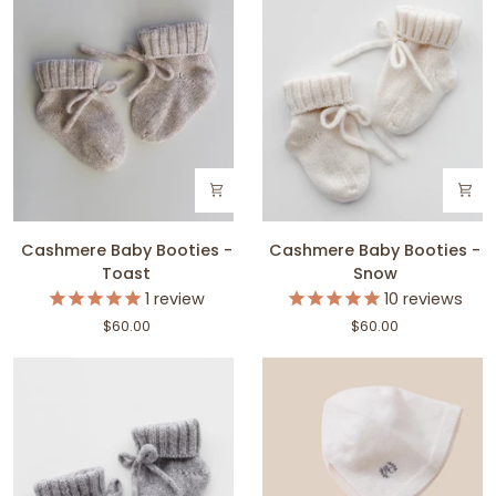
Cashmere
Cashmere
Cashmere Baby Booties -
Cashmere Baby Booties -
Baby
Baby
Toast
Snow
Booties
Booties
1
review
10
reviews
-
-
$60.00
$60.00
Toast
Snow