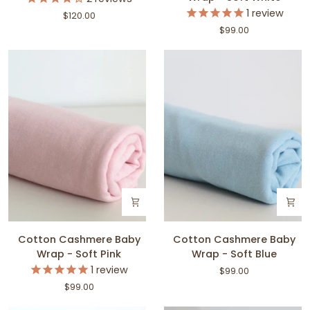
Cardigan
Baby
1
review
$120.00
Wrap
$99.00
-
Soft
White
Cotton
Cotton
Cotton Cashmere Baby
Cotton Cashmere Baby
Cashmere
Cashmere
Wrap - Soft Pink
Wrap - Soft Blue
Baby
Baby
1
review
$99.00
Wrap
Wrap
$99.00
-
-
Soft
Soft