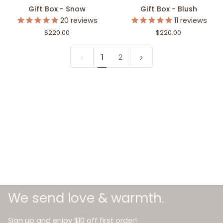
Gift
Gift
Gift Box - Snow
Gift Box - Blush
Box
Box
20
reviews
11
reviews
-
-
$220.00
$220.00
Snow
Blush
1
2
We send love & warmth.
Sign up and enjoy $10 off first order!