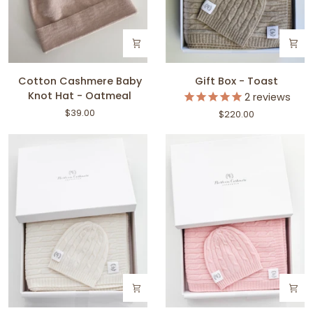
Cotton
Gift
Cotton Cashmere Baby
Gift Box - Toast
Cashmere
Box
Knot Hat - Oatmeal
2
reviews
Baby
-
$39.00
$220.00
Knot
Toast
Hat
-
Oatmeal