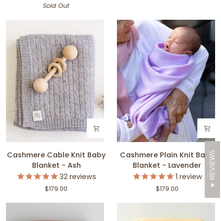
Sold Out
-
-
Blush
Sky
Cashmere
Cashmere
REVIEWS
Cashmere Cable Knit Baby
Cashmere Plain Knit Baby
Cable
Plain
Blanket - Ash
Blanket - Lavender
Knit
Knit
32
reviews
1
review
Baby
Baby
$179.00
$179.00
Blanket
Blanket
-
-
Ash
Lavender