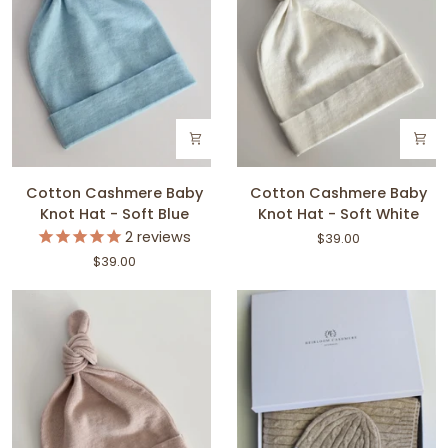
Cotton
Cotton
Cotton Cashmere Baby
Cotton Cashmere Baby
Cashmere
Cashmere
Knot Hat - Soft Blue
Knot Hat - Soft White
Baby
Baby
2
reviews
$39.00
Knot
Knot
$39.00
Hat
Hat
-
-
Soft
Soft
Blue
White