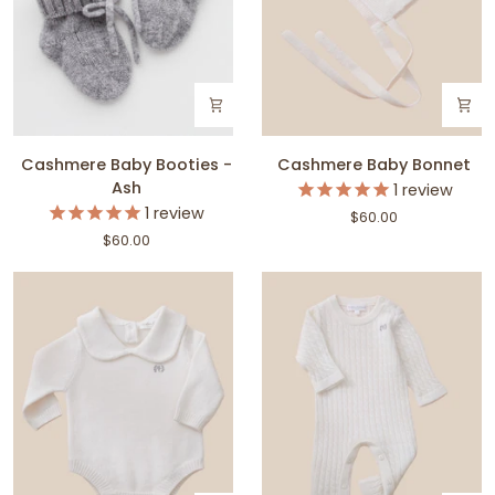
Cashmere
Cashmere
Cashmere Baby Booties -
Cashmere Baby Bonnet
Baby
Baby
Ash
1
review
Booties
Bonnet
1
review
$60.00
-
$60.00
Ash