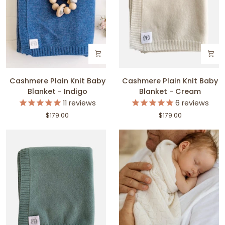
Cashmere
Cashmere
Cashmere Plain Knit Baby
Cashmere Plain Knit Baby
Plain
Plain
Blanket - Indigo
Blanket - Cream
Knit
Knit
11
reviews
6
reviews
Baby
Baby
$179.00
$179.00
Blanket
Blanket
-
-
Indigo
Cream