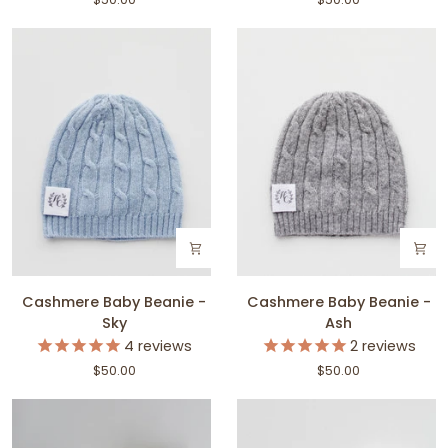
Snow
Blush
Cashmere
Cashmere
Cashmere Baby Beanie -
Cashmere Baby Beanie -
Baby
Baby
Sky
Ash
Beanie
Beanie
4
reviews
2
reviews
-
-
$50.00
$50.00
Sky
Ash