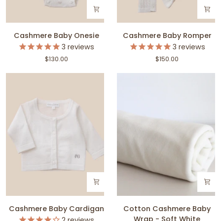
Cashmere
Cashmere
Cashmere Baby Onesie
Cashmere Baby Romper
Baby
Baby
3
reviews
3
reviews
Onesie
Romper
$130.00
$150.00
Cashmere
Cotton
Cashmere Baby Cardigan
Cotton Cashmere Baby
Baby
Cashmere
Wrap - Soft White
2
reviews