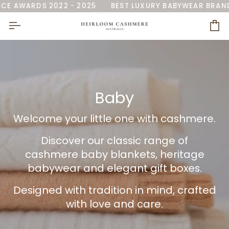
Skip
RALIA'
S 2022 - 2025
AS SEEN ON 7NEWS
BEST LUXURY BABYWEAR BRAND
NAMED 'BEST BABY BLANKE
GLOB
to
content
Ca
Baby
Welcome your little one with cashmere.
Discover our classic range
of
cashmere baby blankets, heritage
babywear and elegant gift boxes.
Designed with tradition in mind, crafted
with love and care.