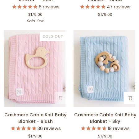
Knit
Knit
8
reviews
47
reviews
Baby
Baby
$179.00
$179.00
Blanket
Blanket
Sold Out
-
-
Toast
Snow
SOLD OUT
Cashmere
Cashmere
Cashmere Cable Knit Baby
Cashmere Cable Knit Baby
Cable
Cable
Blanket - Blush
Blanket - Sky
Knit
Knit
36
reviews
18
reviews
Baby
Baby
$179.00
$179.00
Blanket
Blanket