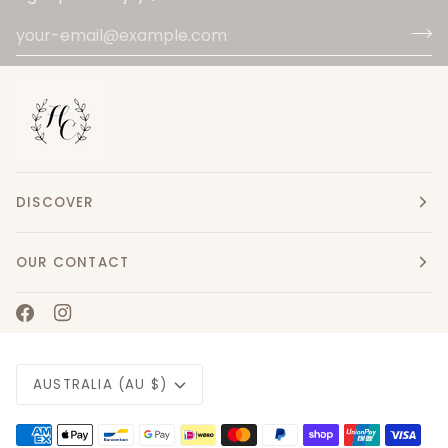
DISCOVER
OUR CONTACT
Currency
AUSTRALIA (AU $)