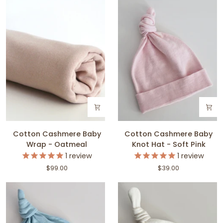
Pink
Blue
Cotton
Cotton
Cotton Cashmere Baby
Cotton Cashmere Baby
Cashmere
Cashmere
Wrap - Oatmeal
Knot Hat - Soft Pink
Baby
Baby
1
review
1
review
Wrap
Knot
$99.00
$39.00
-
Hat
Oatmeal
-
Soft
Pink