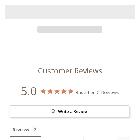
Customer Reviews
5.0
Based on 2 Reviews
Write a Review
Reviews