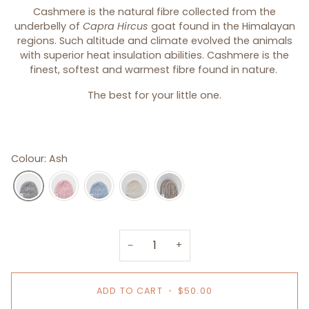
Cashmere is the natural fibre collected from the
underbelly of
Capra Hircus
goat found in the Himalayan
regions. Such altitude and climate evolved the animals
with superior heat insulation abilities. Cashmere is the
finest, softest and warmest fibre found in nature.
The best for your little one.
Colour: Ash
−
+
ADD TO CART
•
$50.00