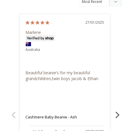
27/01/2025
Marlene
Drina
Austra
Australia
I 
Cash
Beautiful beanie’s for my beautiful 
Great
grandchildren,twin boys Jacob & Ethan
the b
soft 
colle
X
Cashmere Baby Beanie - Ash
Cashm