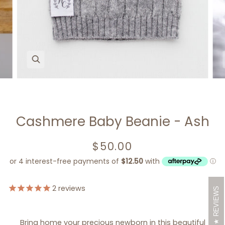
Zoom
Cashmere Baby Beanie - Ash
$50.00
2
reviews
REVIEWS
Bring home your precious newborn in this beautiful