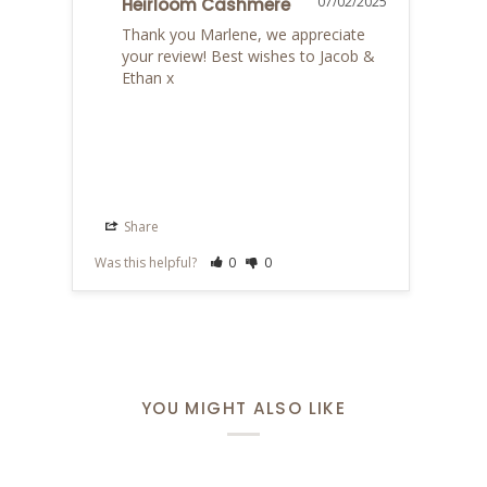
07/02/2025
Heirloom Cashmere
Thank you Marlene, we appreciate 
your review! Best wishes to Jacob & 
Ethan x
Share
S
Was this helpful?
0
0
Was th
YOU MIGHT ALSO LIKE