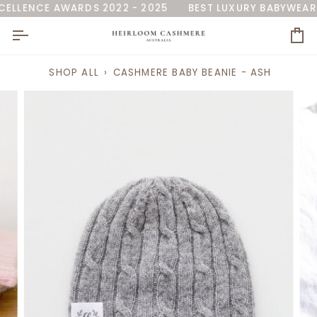
Skip
RALIA'
LLENCE AWARDS 2022 - 2025
AS SEEN ON 7NEWS
NAMED 'BEST BABY BLANKE
BEST LUXURY BABYWEAR 
to
content
Ca
SHOP ALL
›
CASHMERE BABY BEANIE - ASH