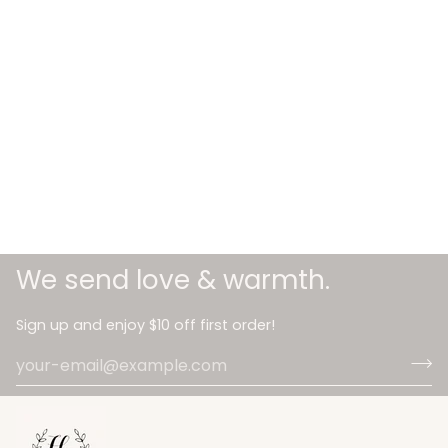
We send love & warmth.
Sign up and enjoy $10 off first order!