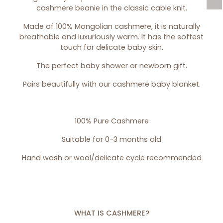
cashmere beanie in the classic cable knit.
Made of 100% Mongolian cashmere, it is naturally
breathable and luxuriously warm. It has the softest
touch for delicate baby skin.
The perfect baby shower or newborn gift.
Pairs beautifully with our
cashmere baby blanket
.
100% Pure Cashmere
Suitable for 0-3 months old
Hand wash or wool/delicate cycle recommended
WHAT IS CASHMERE?