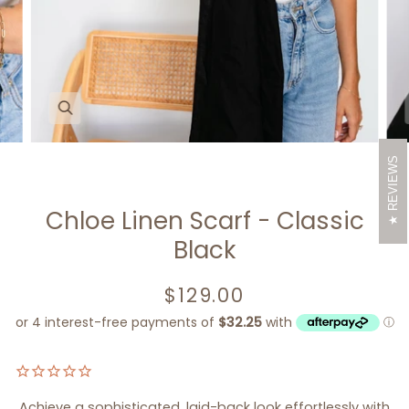
Zoom
REVIEWS
Chloe Linen Scarf - Classic
Black
$129.00
Achieve a sophisticated, laid-back look effortlessly with