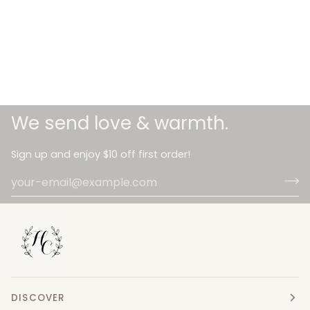
We send love & warmth.
Sign up and enjoy $10 off first order!
DISCOVER