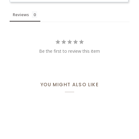
Reviews
Be the first to review this item
YOU MIGHT ALSO LIKE