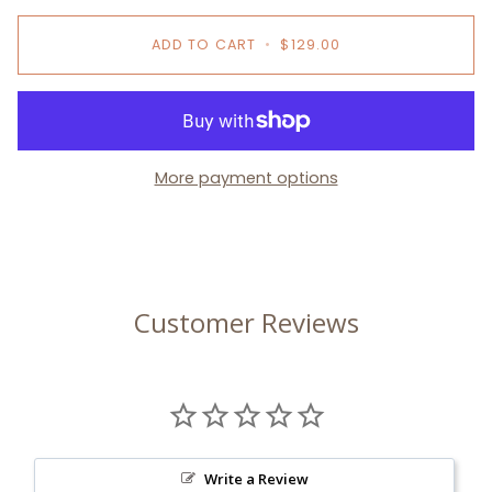
ADD TO CART
•
$129.00
More payment options
Customer Reviews
Write a Review