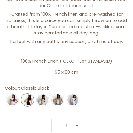
our Chloe solid linen scarf.
Crafted from 100% French linen and pre-washed for
softness, this is a piece you can simply throw on to add
a breathable layer. Durable and moisture-wicking, you'll
stay comfortable all day long.
Perfect with any outfit, any season, any time of day.
100% French Linen (
OEKO-TEX® STANDARD)
65 x180 cm
Colour: Classic Black
−
+